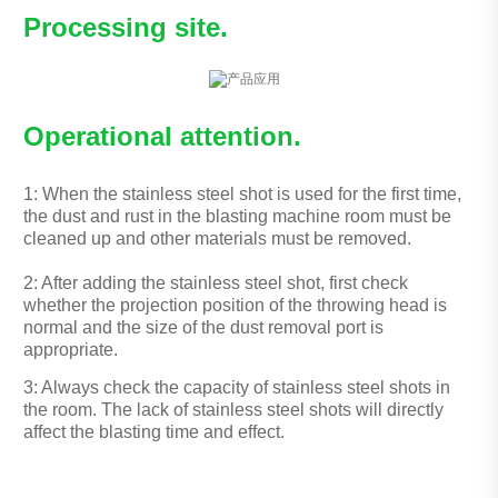
Processing site.
Operational attention.
1: When the stainless steel shot is used for the first time,
the dust and rust in the blasting machine room must be
cleaned up and other materials must be removed.
2: After adding the stainless steel shot, first check
whether the projection position of the throwing head is
normal and the size of the dust removal port is
appropriate.
3: Always check the capacity of stainless steel shots in
the room. The lack of stainless steel shots will directly
affect the blasting time and effect.