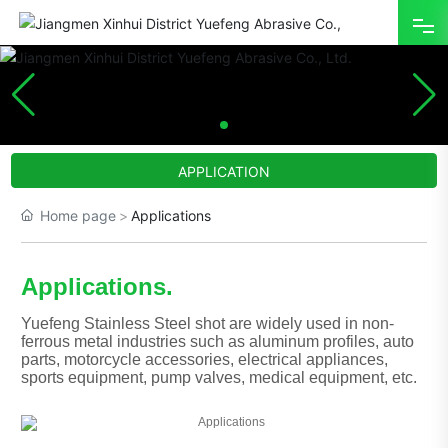
HOME
ABOUT
APPLICATION
PRODUCT
Home page
Applications
ADVANTAGE
Applications.
APPLICATION
Yuefeng Stainless Steel shot are widely used in non-
NEWS
ferrous metal industries such as aluminum profiles, auto
parts, motorcycle accessories, electrical appliances,
sports equipment, pump valves, medical equipment, etc.
CONTACT
中文