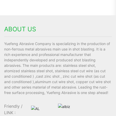
ABOUT US
Yuefeng Abrasive Company is specializing in the production of
non-ferrous metal abrasives main use in shot blasting. It is a
rich experience and professional manufacturer that
independently developed and produced shot blasting
abrasives. The main products are: stainless steel shot,
atomized stainless steel shot, stainless steel cut wire (as cut
and conditioned ) ,cast zinc shot , zinc cut wire shot (as cut
and conditioned ),aluminum cut wire shot, copper cut wire shot
and other series material of metal abrasive. Leading the rust-
free surface processing, Yuefeng Abrasive is one step ahead!
Friendly /
LINK :